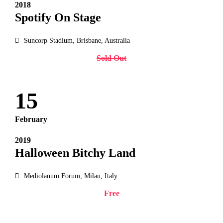
2018
Spotify On Stage
Suncorp Stadium, Brisbane, Australia
Sold Out
15
February
2019
Halloween Bitchy Land
Mediolanum Forum, Milan, Italy
Free