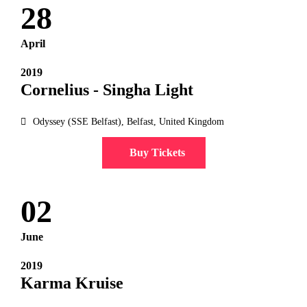
28
April
2019
Cornelius - Singha Light
Odyssey (SSE Belfast), Belfast, United Kingdom
Buy Tickets
02
June
2019
Karma Kruise