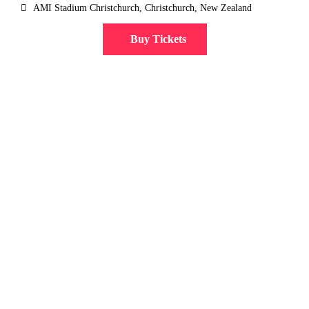
AMI Stadium Christchurch, Christchurch, New Zealand
Buy Tickets