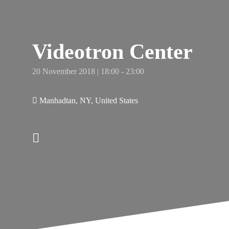
e
hy
s
Videotron Center
20 November 2018 | 18:00 - 23:00
Manhadtan, NY, United States
New