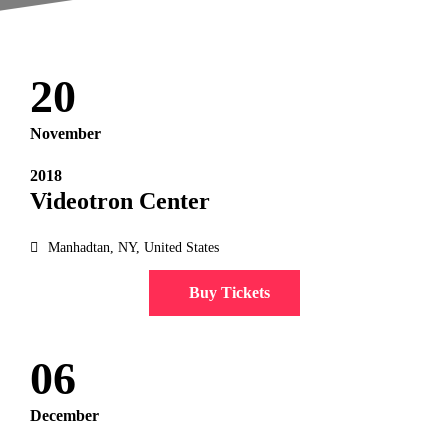
20
November
2018
Videotron Center
Manhadtan, NY, United States
Buy Tickets
06
December