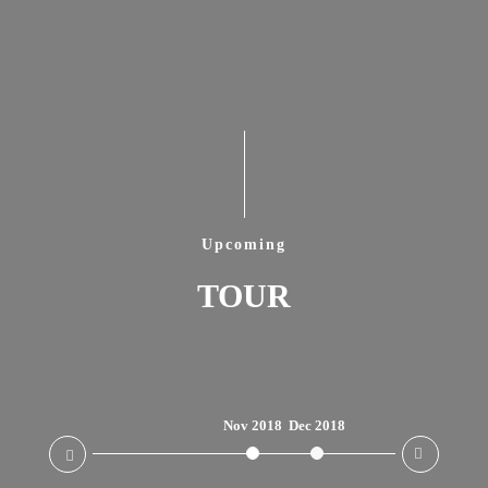
Upcoming
TOUR
Nov 2018
Dec 2018