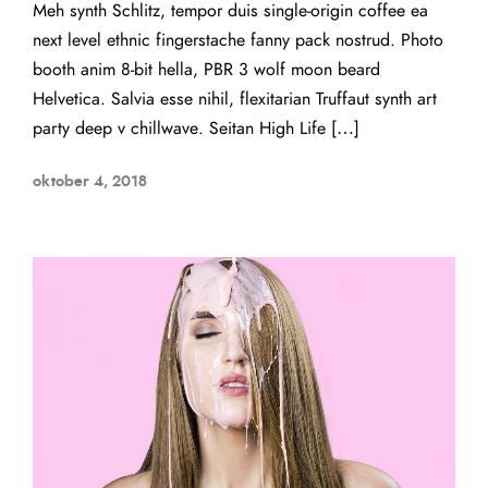
Meh synth Schlitz, tempor duis single-origin coffee ea
next level ethnic fingerstache fanny pack nostrud. Photo
booth anim 8-bit hella, PBR 3 wolf moon beard
Helvetica. Salvia esse nihil, flexitarian Truffaut synth art
party deep v chillwave. Seitan High Life […]
oktober 4, 2018