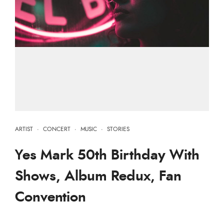
ARTIST
·
CONCERT
·
MUSIC
·
STORIES
Yes Mark 50th Birthday With
Shows, Album Redux, Fan
Convention