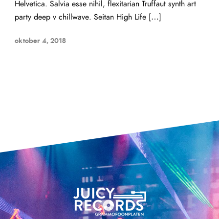
Helvetica. Salvia esse nihil, flexitarian Truffaut synth art
party deep v chillwave. Seitan High Life […]
oktober 4, 2018