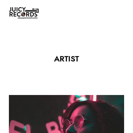
ARTIST