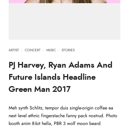
ARTIST
·
CONCERT
·
MUSIC
·
STORIES
PJ Harvey, Ryan Adams And
Future Islands Headline
Green Man 2017
Meh synth Schlitz, tempor duis single-origin coffee ea
next level ethnic fingerstache fanny pack nostrud. Photo
booth anim 8-bit hella, PBR 3 wolf moon beard