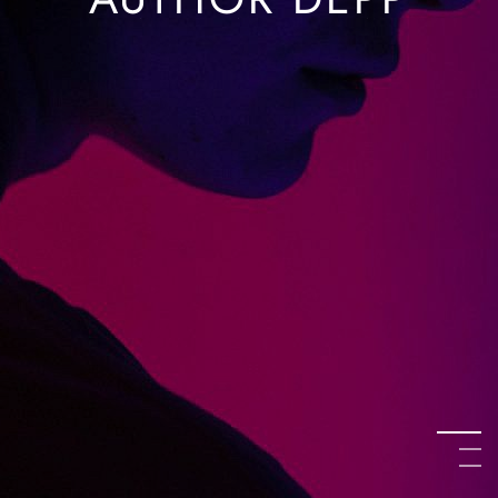
AUTHOR DEPP
KATE AUSTEN
O’SHAUGHNESSY
AUTHOR DEPP
KATE AUSTEN
O’SHAUGHNESSY