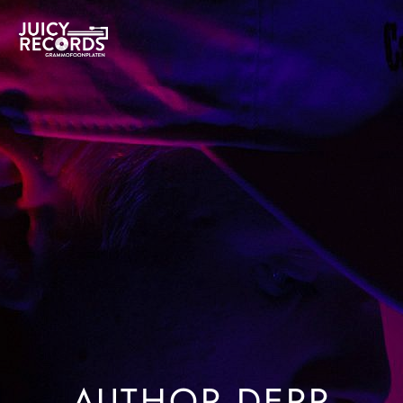
O’SHAUGHNESSY