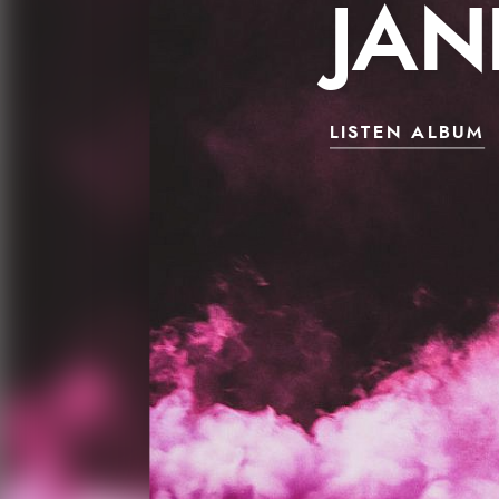
JAN
LISTEN ALBUM