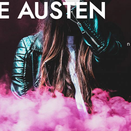
E AUSTEN
n