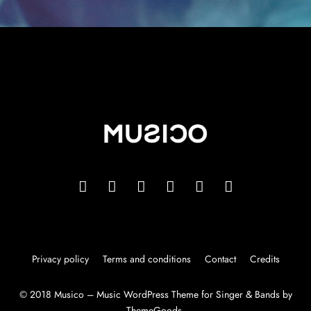
Privacy policy
Terms and conditions
Contact
Credits
© 2018 Musico – Music WordPress Theme for Singer & Bands by