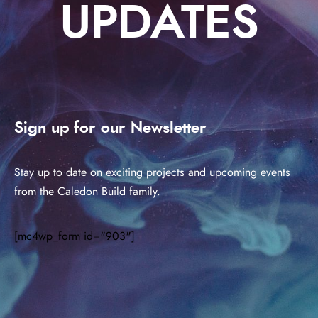
UPDATES
Sign up for our Newsletter
Stay up to date on exciting projects and upcoming events
from the Caledon Build family.
[mc4wp_form id="903"]