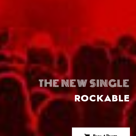
THE NEW SINGLE
ROCKABLE