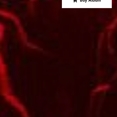
Buy Album