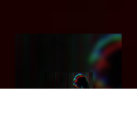
Upbeating