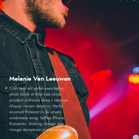
Melanie Van Leeuwen
Craft beer elit seitan exercitation,
photo booth et 8-bit kale chips
proident chillwave deep v laborum.
Aliquip veniam delectus, Marfa
eiusmod Pinterest in do umami
readymade swag. Selfies iPhone
Kickstarter, drinking vinegar jean
vinegar stumptown yr pop-up artisan.