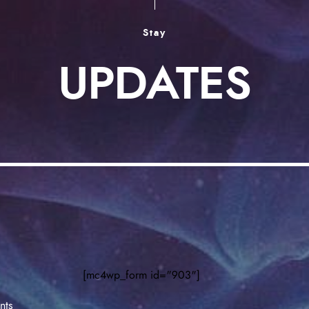
Stay
UPDATES
[mc4wp_form id="903"]
nts