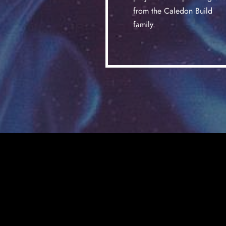
from the Caledon Build
family.