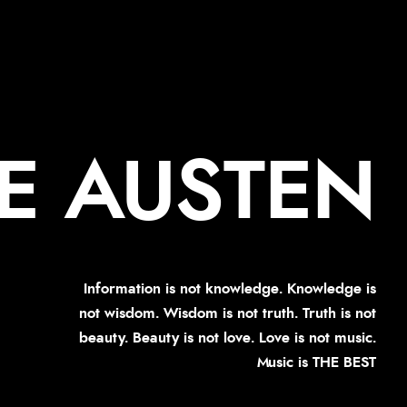
E AUSTEN
Information is not knowledge. Knowledge is
not wisdom. Wisdom is not truth. Truth is not
beauty. Beauty is not love. Love is not music.
Music is THE BEST