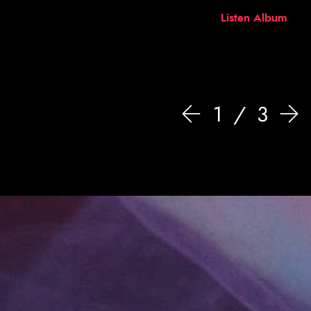
Listen Album
1
3