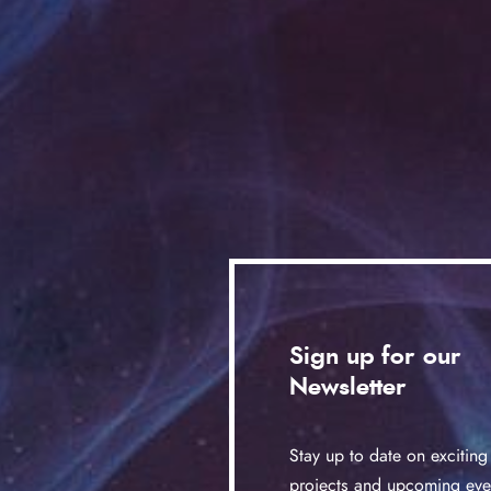
Sign up for our
Newsletter
Stay up to date on exciting
projects and upcoming eve