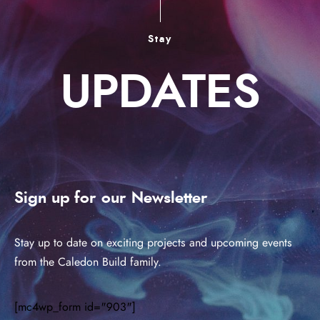
Stay
UPDATES
Sign up for our Newsletter
Stay up to date on exciting projects and upcoming events
from the Caledon Build family.
[mc4wp_form id="903"]