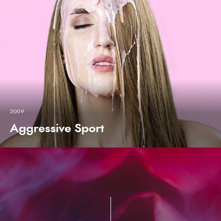
2009
Aggressive Sport