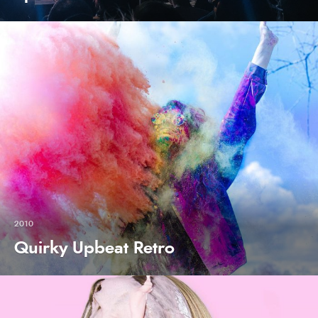
2010
Quirky Upbeat Retro