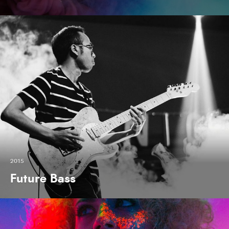
2015
Future Bass