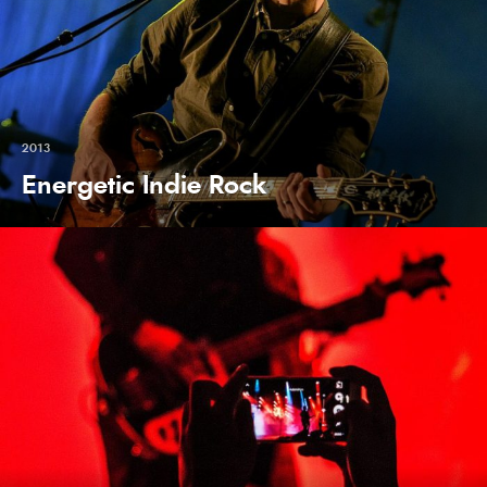
2013
Energetic Indie Rock