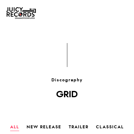
Discography
GRID
ALL
NEW RELEASE
TRAILER
CLASSICAL