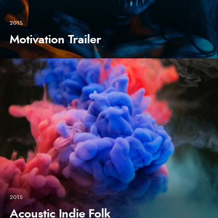
2015
Motivation Trailer
2015
Acoustic Indie Folk