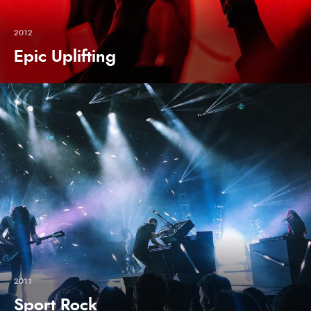
2012
Epic Uplifting
2011
Sport Rock