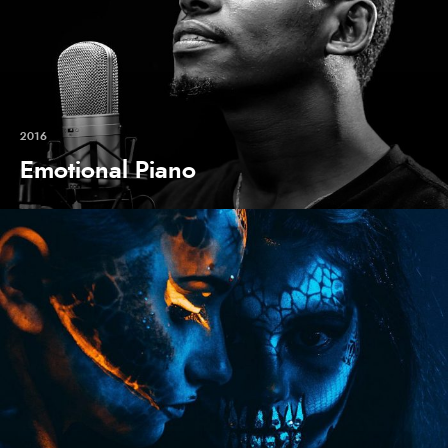
2016
Emotional Piano