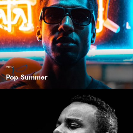
2017
Pop Summer