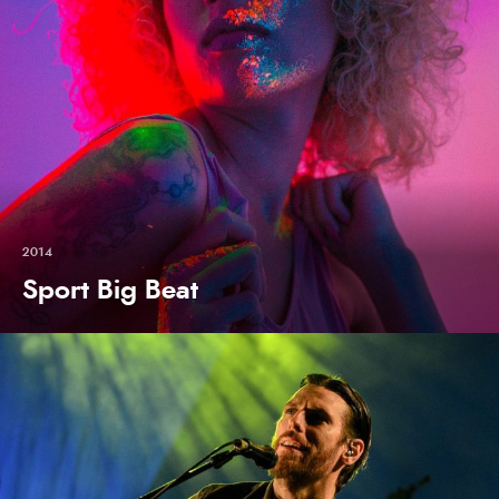
2014
Sport Big Beat