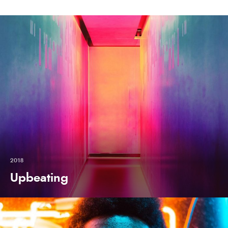
2018
Upbeating